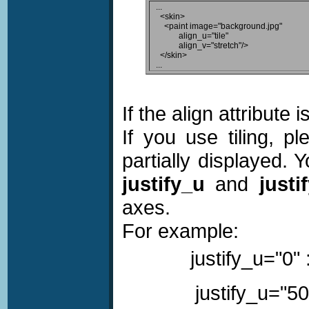
...

  <skin>

    <paint image="background.jpg"

           align_u="tile"

           align_v="stretch"/>

  </skin>

If the align attribute 
If you use tiling, p
partially displayed. 
justify_u
and
justi
axes.
For example:
justify_u="0" 
justify_u="50