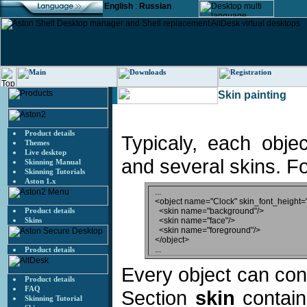
English
:
Russian
Skin painting
Product details
Typicaly, each obje
Themes
Live desktop
and several skins. F
Skinning Manual
Skinning Tutorials
Aston 1.x
...

<object name="Clock" skin_font_height="
Product details
  <skin name="background"/>

Skins
  <skin name="face"/>

  <skin name="foreground"/>

</object>

Product details
Every object can cont
Product details
FAQ
Section
skin
contain
Skinning Tutorial