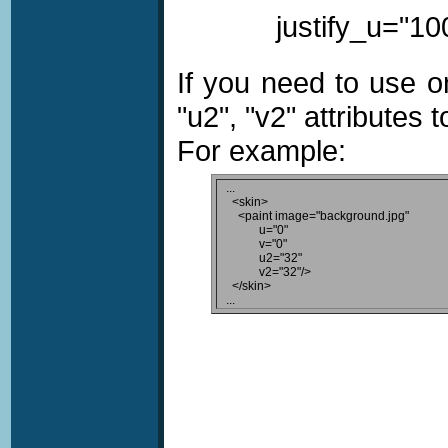
justify_u="100
If you need to use o
"u2", "v2" attributes 
For example:
...

  <skin>

    <paint image="background.jpg"

           u="0"

           v="0"

           u2="32"

           v2="32"/>

  </skin>
