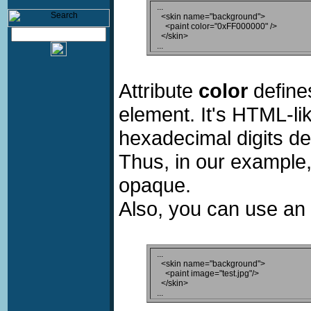
...

  <skin name="background">

    <paint color="0xFF000000" />

  </skin>

Attribute
color
defines
element. It's HTML-lik
hexadecimal digits de
Thus, in our example,
opaque.
Also, you can use an i
...

  <skin name="background">

    <paint image="test.jpg"/>

  </skin>
