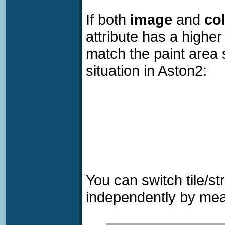
If both
image
and
co
attribute has a higher
match the paint area 
situation in Aston2:
You can switch tile/s
independently by me