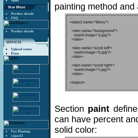
Skins
painting method and 
Product details
...

FAQ
<object name="Menu">

  <skin name="background">

Product details
    <paint image="a.jpg"/>

  </skin>

  <skin name="scroll left">

Upload center
    <paint image="b.jpg"/>

Press
  </skin>

  <skin name="scroll right">

    <paint image="c.jpg"/>

  </skin>

</object>

Section
paint
define
can have percent and
solid color:
Fox Hunting
c2pas32