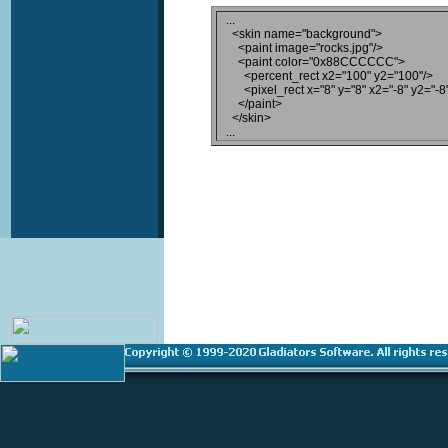
...

  <skin name="background">

    <paint image="rocks.jpg"/>

    <paint color="0x88CCCCCC">

      <percent_rect x2="100" y2="100"/>

      <pixel_rect x="8" y="8" x2="-8" y2="-8"
    </paint>

  </skin>
