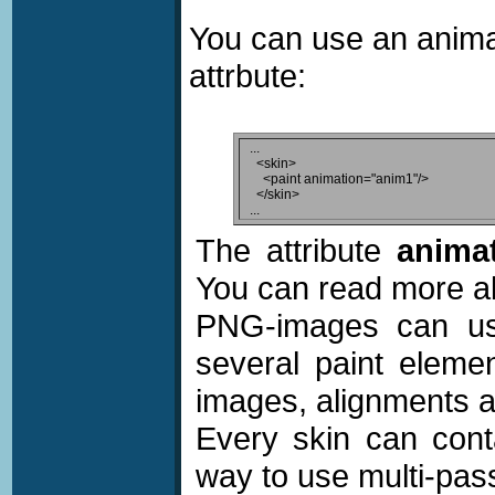
You can use an anima
attrbute:
...

  <skin>

    <paint animation="anim1"/>

  </skin>

The attribute
anima
You can read more a
PNG-images can us
several paint elemen
images, alignments an
Every skin can con
way to use multi-pas