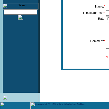
Name:
*
E-mail address:
*
Rate:
Comment:
*
*P