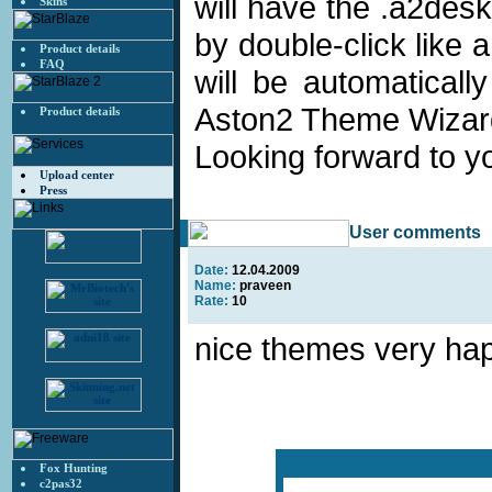
will have the .a2desk
Skins
by double-click like
Product details
FAQ
will be automaticall
Aston2 Theme Wizar
Product details
Looking forward to 
Upload center
Press
User comments
Date:
12.04.2009
Name:
praveen
Rate:
10
nice themes very ha
Fox Hunting
c2pas32