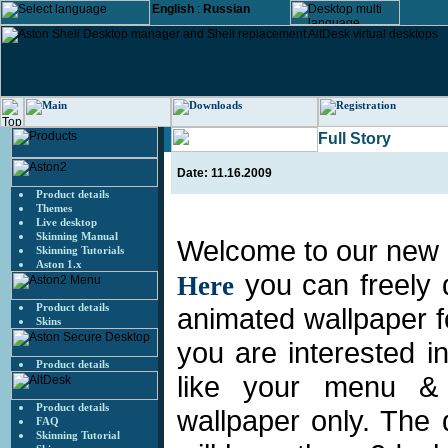
English
:
Russian
Full Story
Date: 11.16.2009
Product details
Themes
Live desktop
Skinning Manual
Welcome to our new s
Skinning Tutorials
Aston 1.x
you can freely
Here
Product details
animated wallpaper f
Skins
you are interested i
Product details
like your menu &
Product details
wallpaper only. The
FAQ
Skinning Tutorial