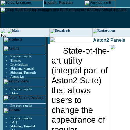
English
:
Russian
Aston2 Panels
State-of-the-
Product details
art utility
Themes
Live desktop
(integral part of
Skinning Manual
Skinning Tutorials
Aston 1.x
Aston2 Suite)
that allows
Product details
Skins
users to
Product details
change the
appearance of
Product details
FAQ
Skinning Tutorial
regular