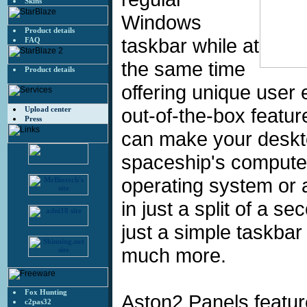
Skins
Windows
Product details
taskbar while at
FAQ
the same time
Product details
offering unique user 
out-of-the-box featur
Upload center
Press
can make your deskto
spaceship's computer 
operating system or 
in just a split of a s
just a simple taskbar r
much more.
Fox Hunting
Aston2 Panels featur
c2pas32