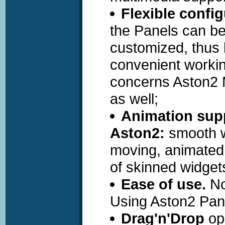
Flexible config
the Panels can b
customized, thus 
convenient worki
concerns Aston2
as well;
Animation supp
Aston2:
smooth w
moving, animated
of skinned widget
Ease of use.
No
Using Aston2 Pane
Drag'n'Drop
ope