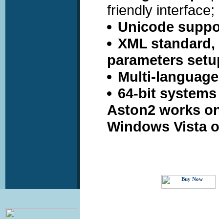
friendly interface;
Unicode suppo
XML standard, u
parameters setu
Multi-language
64-bit systems
Aston2 works o
Windows Vista o