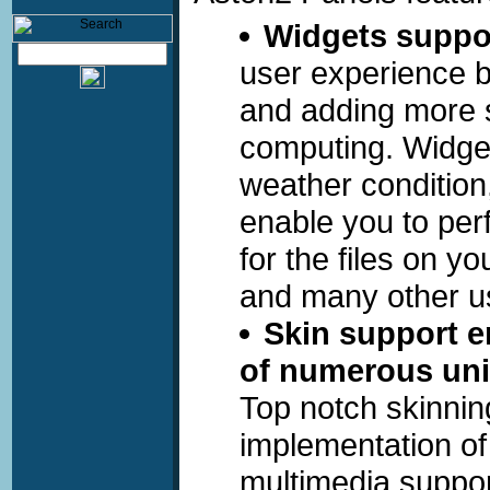
Widgets suppo
user experience b
and adding more s
computing. Widget
weather condition
enable you to perf
for the files on y
and many other us
Skin support e
of numerous uni
Top notch skinnin
implementation of
multimedia suppor