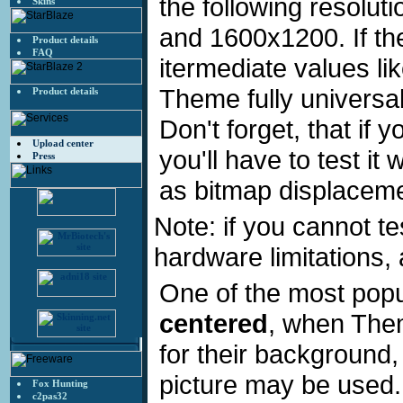
the following resolu
Skins
and 1600x1200. If the
Product details
FAQ
itermediate values li
Theme fully universal
Product details
Don't forget, that if
Upload center
you'll have to test it
Press
as bitmap displacemen
Note: if you cannot te
hardware limitations,
One of the most pop
centered
, when Them
for their background
picture may be used
Fox Hunting
c2pas32