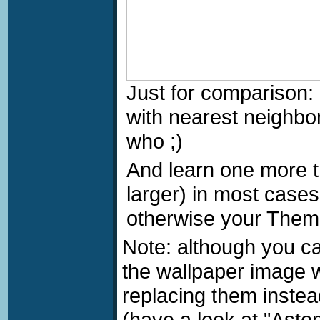
Just for comparison:
with nearest neighbo
who
;)
And learn one more t
larger) in most cases 
otherwise your Theme
Note: although you c
the wallpaper image 
replacing them instea
(have a look at "Aston