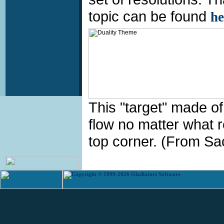
topic can be found
he
This "target" made of
flow no matter what res
top corner. (From Sac