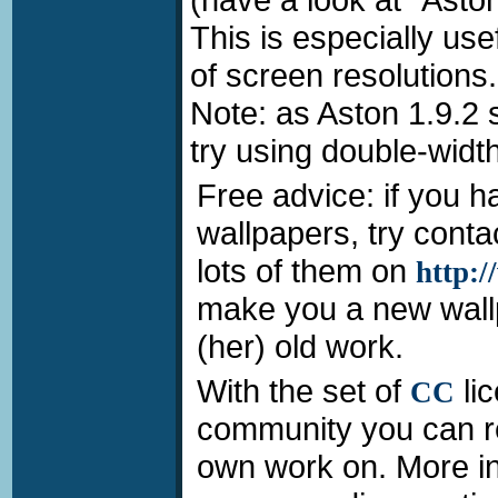
This is especially us
of screen resolutions.
Note: as Aston 1.9.2
try using double-widt
Free advice: if you h
wallpapers, try conta
lots of them on
http:
make you a new wallp
(her) old work.
With the set of
li
CC
community you can re
own work on. More inf