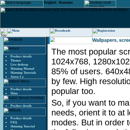
English
:
Russian
Wallpapers, scre
Wallpapers
The most popular sc
Product details
1024x768, 1280x102
Themes
Live desktop
85% of users. 640x4
Skinning Manual
Skinning Tutorials
Aston 1.x
by few. High resolutio
popular too.
Product details
Skins
So, if you want to m
Product details
needs, orient it to 
Product details
modes. But in order 
FAQ
Skinning Tutorial