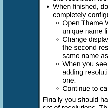
When finished, do
completely confi
Open
Theme W
unique name li
Change display
the second res
same name as
When you se
adding resolut
one.
Continue to car
Finally you should h
set of resolutions. Th