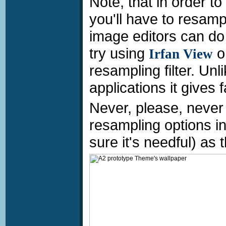
Note, that in order t
you'll have to resamp
image editors can do t
try using
o
Irfan View
resampling filter. Unli
applications it gives 
Never, please, never 
resampling options in
sure it's needful) as t