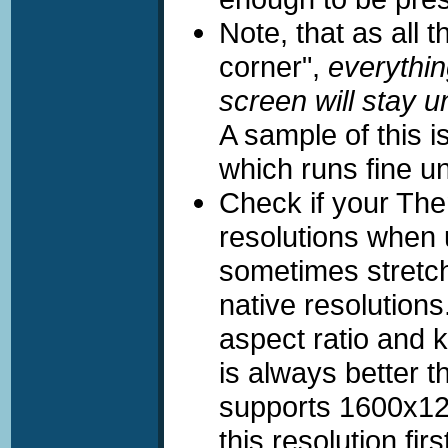
Note, that as all t
corner",
everythin
screen will stay 
A sample of this 
which runs fine un
Check if your The
resolutions when 
sometimes stretch
native resolutions
aspect ratio and 
is always better 
supports 1600x12
this resolution firs