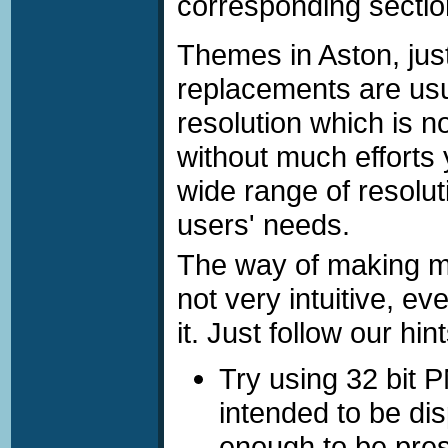
corresponding secti
Making multiresolution Themes
Themes in Aston, just 
replacements are usua
resolution which is n
without much effort
wide range of resolut
users' needs.
The way of making mu
not very intuitive, ev
it. Just follow our hint
Try using 32 bit 
intended to be di
enough to be pre