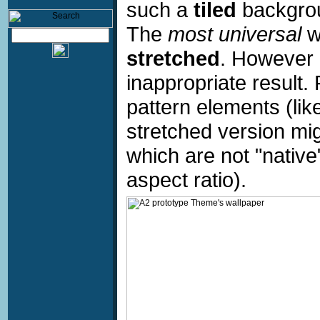
such a
tiled
backgrou
The
most universal
w
stretched
. However 
inappropriate result.
pattern elements (like
stretched version mig
which are not "native"
aspect ratio).