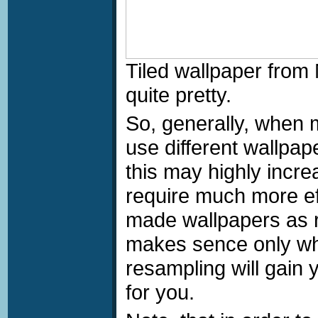
Tiled wallpaper fro
quite pretty.
So, generally, when 
use different wallpa
this may highly incr
require much more eff
made wallpapers as r
makes sence only whe
resampling will gain
for you.