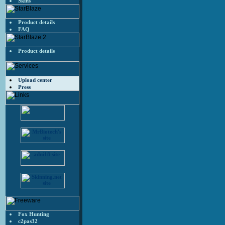
Skins
Product details
FAQ
Product details
Upload center
Press
Fox Hunting
c2pas32