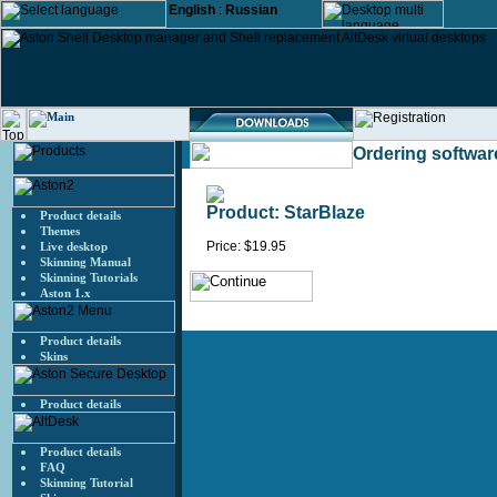
English
:
Russian
Ordering softwar
Product: StarBlaze
Product details
Themes
Price: $19.95
Live desktop
Skinning Manual
Skinning Tutorials
Aston 1.x
Product details
Skins
Product details
Product details
FAQ
Skinning Tutorial